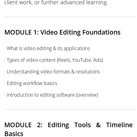
client work, or further advanced learning.
MODULE 1: Video Editing Foundations
· What is video editing & its applications
· Types of video content (Reels, YouTube, Ads)
· Understanding video formats & resolutions
· Editing workflow basics
· Introduction to editing software (overview)
MODULE 2: Editing Tools & Timeline
Basics