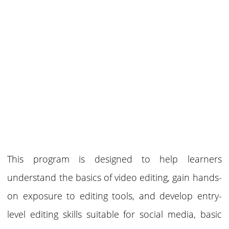
This program is designed to help learners
understand the basics of video editing, gain hands-
on exposure to editing tools, and develop entry-
level editing skills suitable for social media, basic