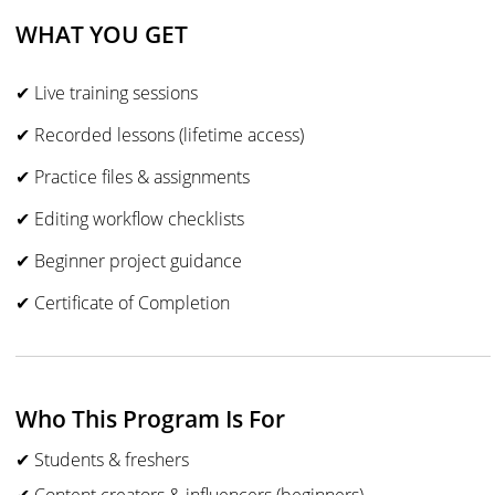
WHAT YOU GET
✔ Live training sessions
✔ Recorded lessons (lifetime access)
✔ Practice files & assignments
✔ Editing workflow checklists
✔ Beginner project guidance
✔ Certificate of Completion
Who This Program Is For
✔ Students & freshers