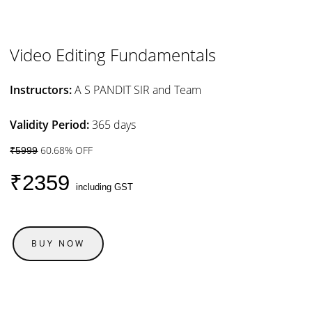
Video Editing Fundamentals
Instructors:
A S PANDIT SIR and Team
Validity Period:
365 days
60.68% OFF
₹5999
₹2359
including GST
BUY NOW