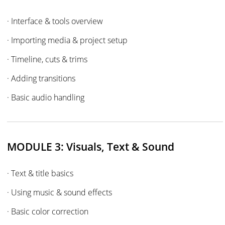
· Interface & tools overview
· Importing media & project setup
· Timeline, cuts & trims
· Adding transitions
· Basic audio handling
MODULE 3: Visuals, Text & Sound
· Text & title basics
· Using music & sound effects
· Basic color correction