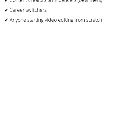
✔ Content creators & influencers (beginners)
✔ Career switchers
✔ Anyone starting video editing from scratch