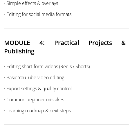
· Simple effects & overlays
· Editing for social media formats
MODULE 4: Practical Projects &
Publishing
· Editing short-form videos (Reels / Shorts)
· Basic YouTube video editing
· Export settings & quality control
· Common beginner mistakes
· Learning roadmap & next steps