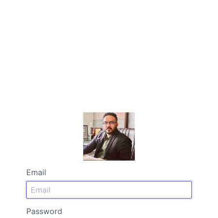
Email
Password