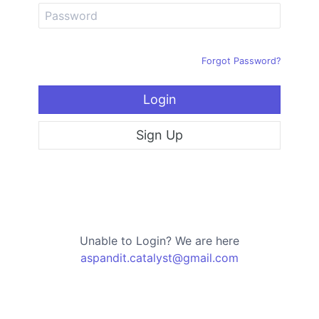
Forgot Password?
Login
Sign Up
Unable to Login? We are here
aspandit.catalyst@gmail.com