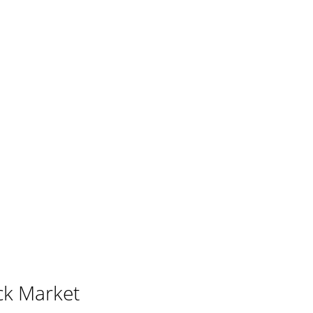
ck Market