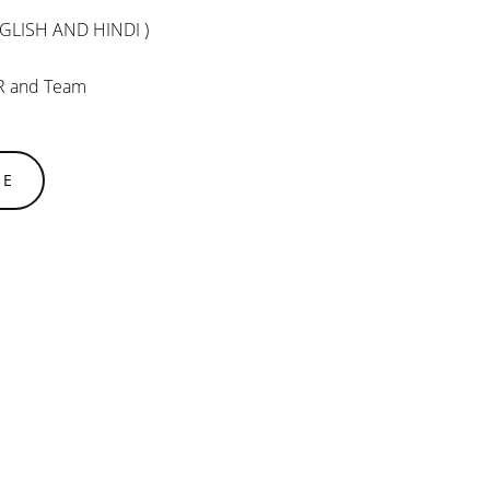
GLISH AND HINDI )
R and Team
SE