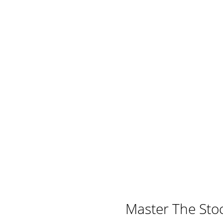
Master The Sto