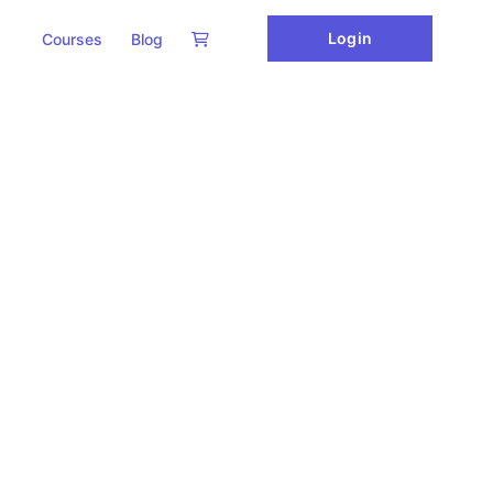
Login
Courses
Blog