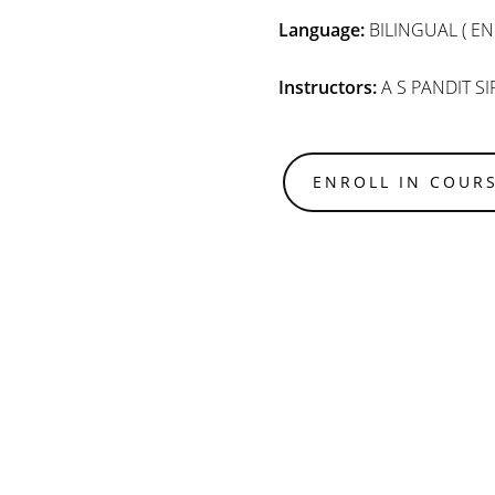
Language:
BILINGUAL ( EN
Instructors:
A S PANDIT SI
ENROLL IN COUR