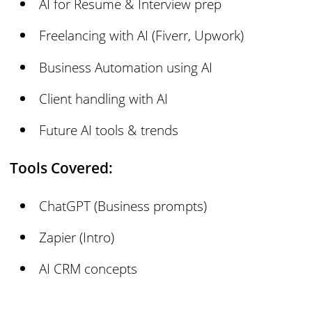
AI for Resume & Interview prep
Freelancing with AI (Fiverr, Upwork)
Business Automation using AI
Client handling with AI
Future AI tools & trends
Tools Covered:
ChatGPT (Business prompts)
Zapier (Intro)
AI CRM concepts