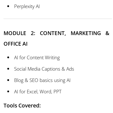
Perplexity AI
MODULE 2: CONTENT, MARKETING &
OFFICE AI
AI for Content Writing
Social Media Captions & Ads
Blog & SEO basics using AI
AI for Excel, Word, PPT
Tools Covered: