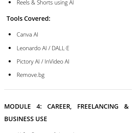
Reels & Shorts using AI
Tools Covered:
Canva AI
Leonardo AI / DALL·E
Pictory AI / InVideo AI
Remove.bg
MODULE 4: CAREER, FREELANCING &
BUSINESS USE