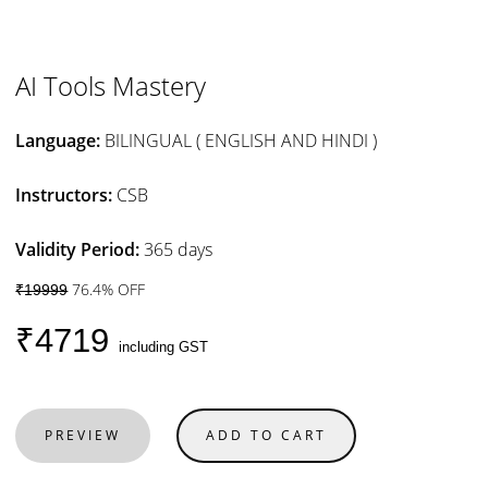
AI Tools Mastery
Language:
BILINGUAL ( ENGLISH AND HINDI )
Instructors:
CSB
Validity Period:
365 days
76.4% OFF
₹19999
₹4719
including GST
PREVIEW
ADD TO CART