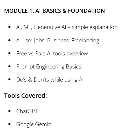
MODULE 1: AI BASICS & FOUNDATION
AI, ML, Generative AI – simple explanation
AI use: Jobs, Business, Freelancing
Free vs Paid AI tools overview
Prompt Engineering Basics
Do’s & Don’ts while using AI
Tools Covered:
ChatGPT
Google Gemini