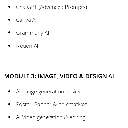
ChatGPT (Advanced Prompts)
Canva AI
Grammarly AI
Notion AI
MODULE 3: IMAGE, VIDEO & DESIGN AI
AI Image generation basics
Poster, Banner & Ad creatives
AI Video generation & editing