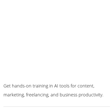
Get hands-on training in AI tools for content,
marketing, freelancing, and business productivity.