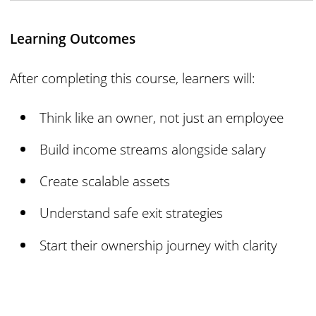
Learning Outcomes
After completing this course, learners will:
Think like an owner, not just an employee
Build income streams alongside salary
Create scalable assets
Understand safe exit strategies
Start their ownership journey with clarity