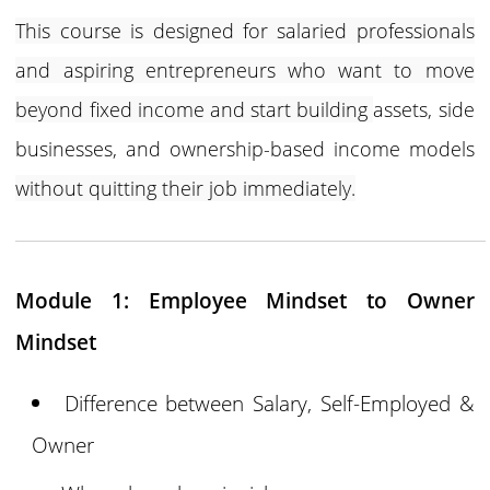
This course is designed for salaried professionals
and aspiring entrepreneurs who want to move
beyond fixed income and start building
assets, side
businesses, and ownership-based income models
without quitting their job immediately.
Module 1: Employee Mindset to Owner
Mindset
Difference between Salary, Self-Employed &
Owner