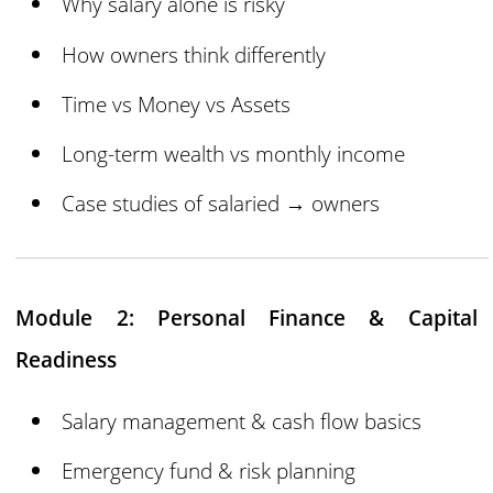
Why salary alone is risky
How owners think differently
Time vs Money vs Assets
Long-term wealth vs monthly income
Case studies of salaried → owners
Module 2: Personal Finance & Capital
Readiness
Salary management & cash flow basics
Emergency fund & risk planning