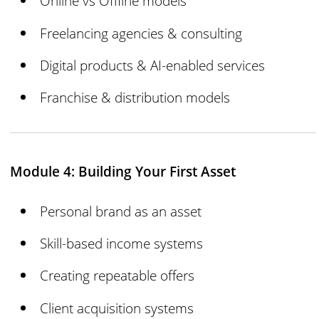
Online vs Offline models
Freelancing agencies & consulting
Digital products & AI-enabled services
Franchise & distribution models
Module 4: Building Your First Asset
Personal brand as an asset
Skill-based income systems
Creating repeatable offers
Client acquisition systems