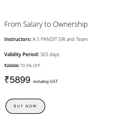
From Salary to Ownership
Instructors:
A S PANDIT SIR and Team
Validity Period:
365 days
70.5% OFF
₹20000
₹5899
including GST
BUY NOW