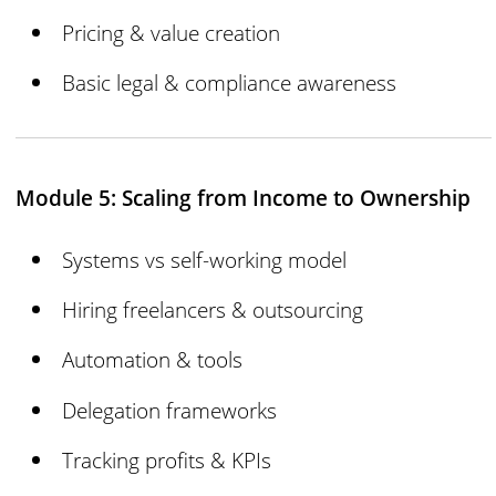
Pricing & value creation
Basic legal & compliance awareness
Module 5: Scaling from Income to Ownership
Systems vs self-working model
Hiring freelancers & outsourcing
Automation & tools
Delegation frameworks
Tracking profits & KPIs