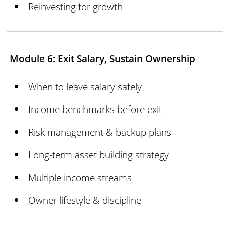
Reinvesting for growth
Module 6: Exit Salary, Sustain Ownership
When to leave salary safely
Income benchmarks before exit
Risk management & backup plans
Long-term asset building strategy
Multiple income streams
Owner lifestyle & discipline