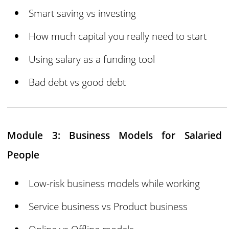
Smart saving vs investing
How much capital you really need to start
Using salary as a funding tool
Bad debt vs good debt
Module 3: Business Models for Salaried
People
Low-risk business models while working
Service business vs Product business