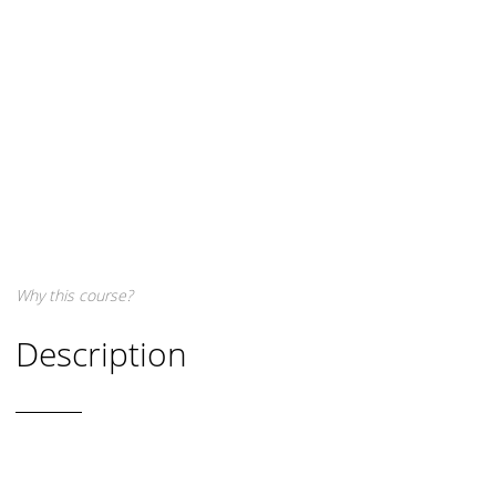
Why this course?
Description